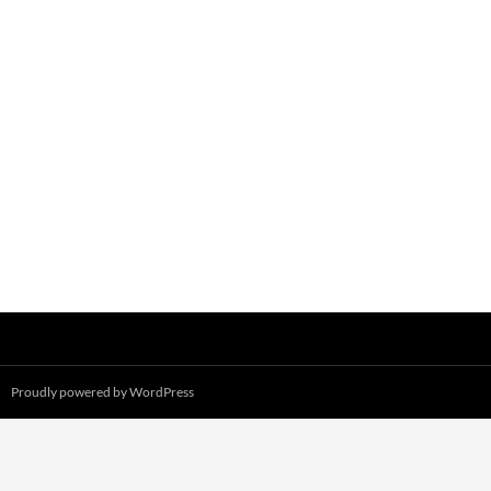
Proudly powered by WordPress