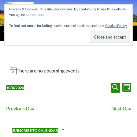
Skip
Privacy & Cookies: This site uses cookies. By continuing to use this website,
to
you agree to their use.
content
To find out more, including how to control cookies, see here:
Cookie Policy
Search
The Home of the Tendring Twinning Association
Events
There are no upcoming events.
Notice
for
Events
August
Eve
10/8/2026
DAY
Search
Vi
Select
SEARCH
10,
and
Nav
date.
2026
Views
Previous Day
Next Day
Navigat
SUBSCRIBE TO CALENDAR