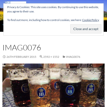
Skip
Privacy & Cookies: This site uses cookies. By continuing to use this website,
to
you agree to their use.
content
To find out more, including how to control cookies, see here:
Cookie Policy
Search
The Home of the Tendring Twinning Association
IMAG0076
26TH FEBRUARY 2015
2592 × 1552
IMAG0076