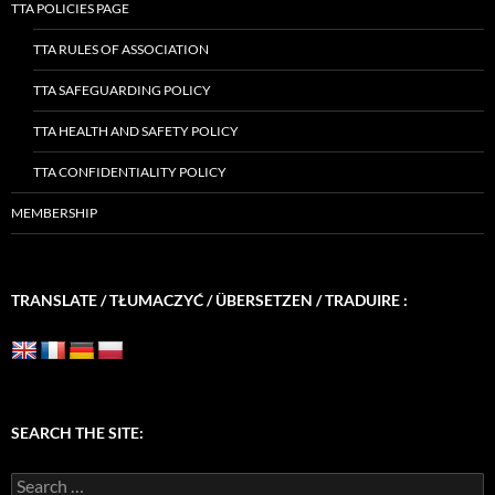
TTA POLICIES PAGE
TTA RULES OF ASSOCIATION
TTA SAFEGUARDING POLICY
TTA HEALTH AND SAFETY POLICY
TTA CONFIDENTIALITY POLICY
MEMBERSHIP
TRANSLATE / TŁUMACZYĆ / ÜBERSETZEN / TRADUIRE :
SEARCH THE SITE:
Search