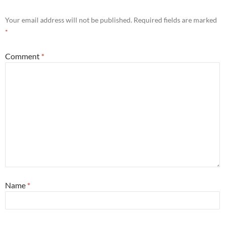
Your email address will not be published.
Required fields are marked
*
Comment
*
Name
*