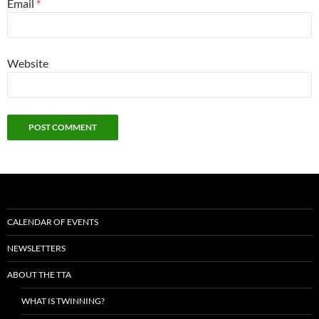
Email
*
Website
CALENDAR OF EVENTS
NEWSLETTERS
ABOUT THE TTA
WHAT IS TWINNING?