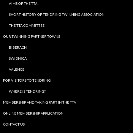
AIMS OF THE TTA
SHORT HISTORY OF TENDRING TWINNING ASSOCIATION
THE TTA COMMITTEE
OUR TWINNING PARTNER TOWNS
BIBERACH
SWIDNICA
VALENCE
FOR VISITORS TO TENDRING
WHERE IS TENDRING?
MEMBERSHIP AND TAKING PART IN THE TTA
ONLINE MEMBERSHIP APPLICATION
CONTACT US