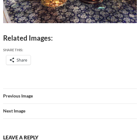
Related Images:
SHARE THIS:
Share
Previous Image
Next Image
LEAVE A REPLY