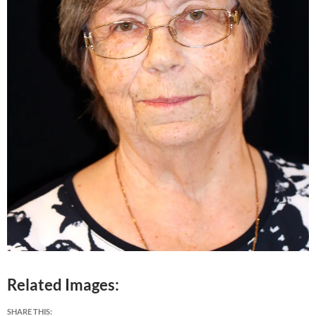
Related Images:
SHARE THIS: