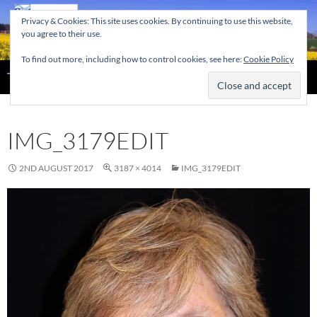
Skip
Privacy & Cookies: This site uses cookies. By continuing to use this website,
to
you agree to their use.
content
To find out more, including how to control cookies, see here:
Cookie Policy
Search
The Home of the Tendring Twinning Association
IMG_3179EDIT
2ND AUGUST 2017
3187 × 4014
IMG_3179EDIT