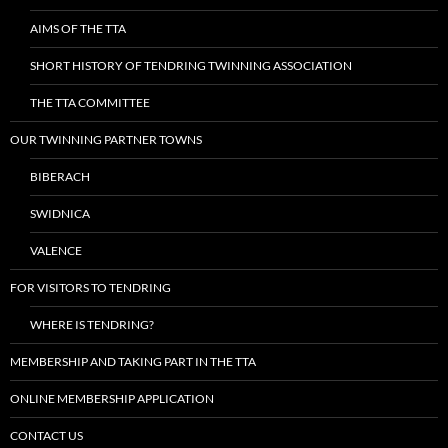
AIMS OF THE TTA
SHORT HISTORY OF TENDRING TWINNING ASSOCIATION
THE TTA COMMITTEE
OUR TWINNING PARTNER TOWNS
BIBERACH
SWIDNICA
VALENCE
FOR VISITORS TO TENDRING
WHERE IS TENDRING?
MEMBERSHIP AND TAKING PART IN THE TTA
ONLINE MEMBERSHIP APPLICATION
CONTACT US