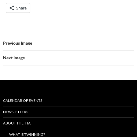
Share
Previous Image
Next Image
CALENDAR OF EVENTS
NEWSLETTERS
ABOUT THE TTA
WHAT IS TWINNING?