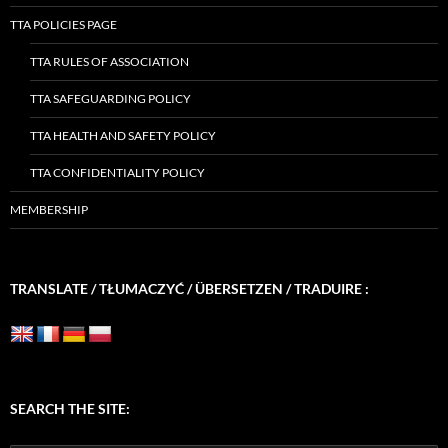
TTA POLICIES PAGE
TTA RULES OF ASSOCIATION
TTA SAFEGUARDING POLICY
TTA HEALTH AND SAFETY POLICY
TTA CONFIDENTIALITY POLICY
MEMBERSHIP
TRANSLATE / TŁUMACZYĆ / ÜBERSETZEN / TRADUIRE :
SEARCH THE SITE: