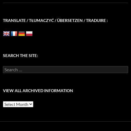
TRANSLATE / TŁUMACZYĆ / ÜBERSETZEN / TRADUIRE :
SEARCH THE SITE:
Search
for:
VIEW ALL ARCHIVED INFORMATION
View
All
Archived
Information