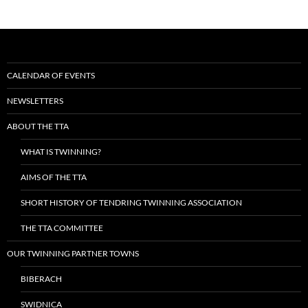
CALENDAR OF EVENTS
NEWSLETTERS
ABOUT THE TTA
WHAT IS TWINNING?
AIMS OF THE TTA
SHORT HISTORY OF TENDRING TWINNING ASSOCIATION
THE TTA COMMITTEE
OUR TWINNING PARTNER TOWNS
BIBERACH
SWIDNICA