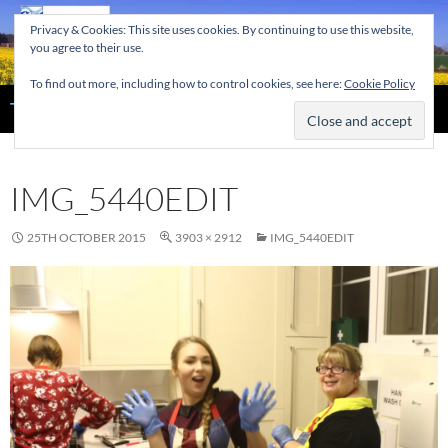
Skip
Privacy & Cookies: This site uses cookies. By continuing to use this website,
to
you agree to their use.
content
To find out more, including how to control cookies, see here:
Cookie Policy
Search
The Home of the Tendring Twinning Association
IMG_5440EDIT
25TH OCTOBER 2015
3903 × 2912
IMG_5440EDIT