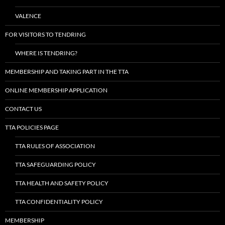
VALENCE
FOR VISITORS TO TENDRING
WHERE IS TENDRING?
MEMBERSHIP AND TAKING PART IN THE TTA
ONLINE MEMBERSHIP APPLICATION
CONTACT US
TTA POLICIES PAGE
TTA RULES OF ASSOCIATION
TTA SAFEGUARDING POLICY
TTA HEALTH AND SAFETY POLICY
TTA CONFIDENTIALITY POLICY
MEMBERSHIP