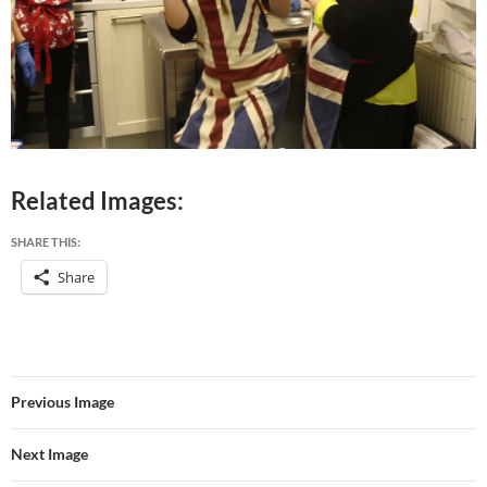
Related Images:
SHARE THIS:
Share
Previous Image
Next Image