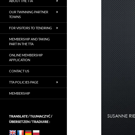
ABOUT THE TTA
OUR TWINNING PARTNER
TOWNS
FOR VISITORS TO TENDRING
MEMBERSHIP AND TAKING
PART IN THE TTA
ONLINE MEMBERSHIP
APPLICATION
CONTACT US
TTA POLICIES PAGE
MEMBERSHIP
TRANSLATE / TŁUMACZYĆ /
ÜBERSETZEN / TRADUIRE :