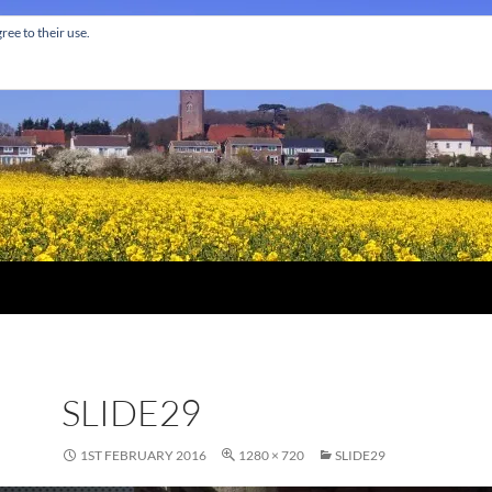
ree to their use.
SLIDE29
1ST FEBRUARY 2016
1280 × 720
SLIDE29