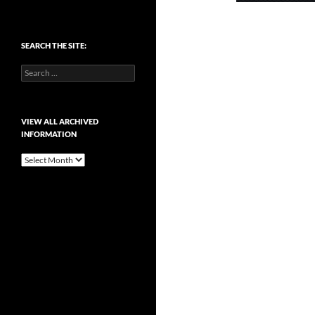
SEARCH THE SITE:
Search
for:
VIEW ALL ARCHIVED
INFORMATION
View
All
Archived
Information