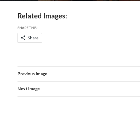
Related Images:
SHARE THIS:
Share
Previous Image
Next Image