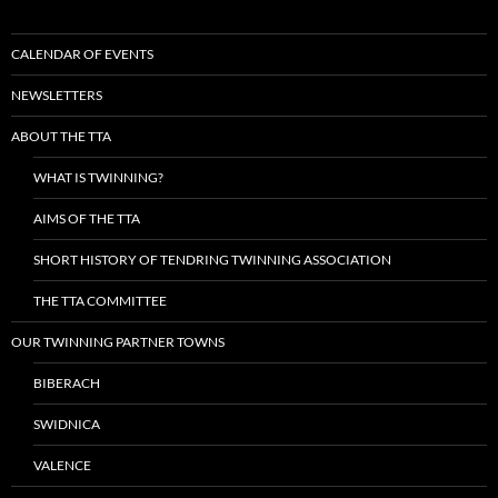
CALENDAR OF EVENTS
NEWSLETTERS
ABOUT THE TTA
WHAT IS TWINNING?
AIMS OF THE TTA
SHORT HISTORY OF TENDRING TWINNING ASSOCIATION
THE TTA COMMITTEE
OUR TWINNING PARTNER TOWNS
BIBERACH
SWIDNICA
VALENCE