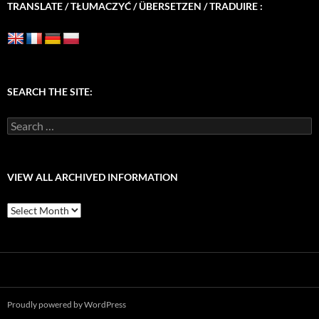
TRANSLATE / TŁUMACZYĆ / ÜBERSETZEN / TRADUIRE :
SEARCH THE SITE:
Search
for:
VIEW ALL ARCHIVED INFORMATION
View
All
Archived
Information
Proudly powered by WordPress