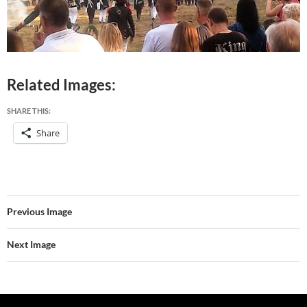
Related Images:
SHARE THIS:
Share
Previous Image
Next Image