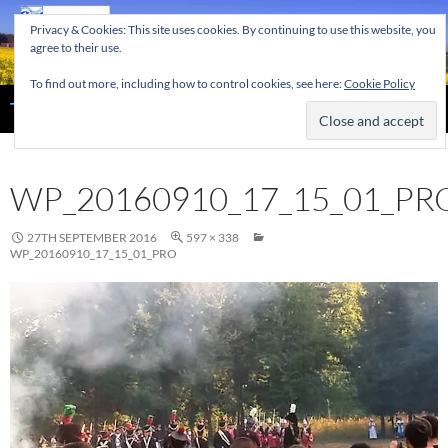
Skip
Privacy & Cookies: This site uses cookies. By continuing to use this website, you
to
agree to their use.
content
To find out more, including how to control cookies, see here:
Cookie Policy
Search
The Home of the Tendring Twinning Association
WP_20160910_17_15_01_PR
27TH SEPTEMBER 2016
597 × 338
WP_20160910_17_15_01_PRO