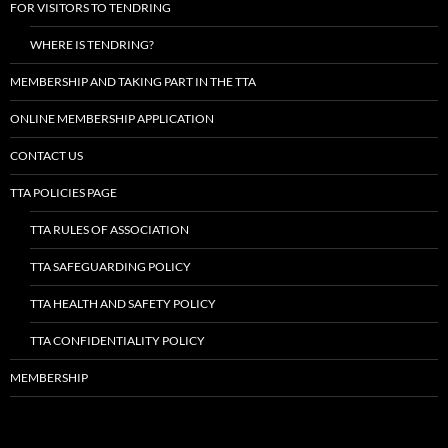
FOR VISITORS TO TENDRING
WHERE IS TENDRING?
MEMBERSHIP AND TAKING PART IN THE TTA
ONLINE MEMBERSHIP APPLICATION
CONTACT US
TTA POLICIES PAGE
TTA RULES OF ASSOCIATION
TTA SAFEGUARDING POLICY
TTA HEALTH AND SAFETY POLICY
TTA CONFIDENTIALITY POLICY
MEMBERSHIP